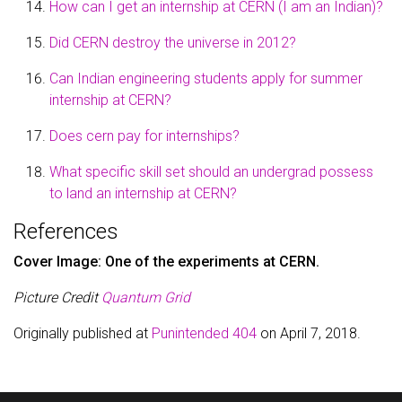
How can I get an internship at CERN (I am an Indian)?
Did CERN destroy the universe in 2012?
Can Indian engineering students apply for summer
internship at CERN?
Does cern pay for internships?
What specific skill set should an undergrad possess
to land an internship at CERN?
References
Cover Image: One of the experiments at CERN.
Picture Credit
Quantum Grid
Originally published at
Punintended 404
on April 7, 2018.