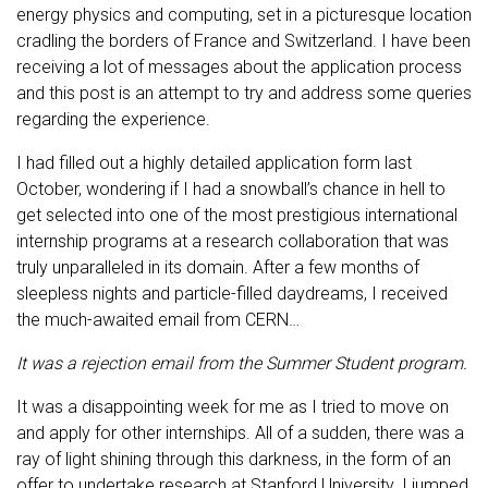
energy physics and computing, set in a picturesque location
cradling the borders of France and Switzerland. I have been
receiving a lot of messages about the application process
and this post is an attempt to try and address some queries
regarding the experience.
I had filled out a highly detailed application form last
October, wondering if I had a snowball’s chance in hell to
get selected into one of the most prestigious international
internship programs at a research collaboration that was
truly unparalleled in its domain. After a few months of
sleepless nights and particle-filled daydreams, I received
the much-awaited email from CERN…
It was a rejection email from the Summer Student program.
It was a disappointing week for me as I tried to move on
and apply for other internships. All of a sudden, there was a
ray of light shining through this darkness, in the form of an
offer to undertake research at Stanford University. I jumped