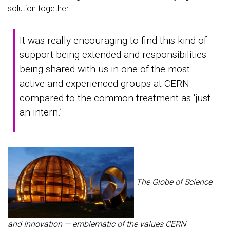
solution together.
It was really encouraging to find this kind of
support being extended and responsibilities
being shared with us in one of the most
active and experienced groups at CERN
compared to the common treatment as ‘just
an intern.’
The Globe of Science
and Innovation — emblematic of the values CERN