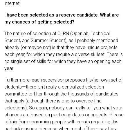
internet.
I have been selected as a reserve candidate. What are
my chances of getting selected?
The nature of selection at CERN (Openlab, Technical
Student, and Summer Student), as I probably mentioned
already (or maybe not) is that they have unique projects
each year, for which they require a diverse skillset. There is
no single set of skills for which they have an opening each
year.
Furthermore, each supervisor proposes his/her own set of
students — there isn’t really a centralized selection
committee to filter through the thousands of candidates
that apply (although there is one to oversee final
selections). So again, nobody can really tell you what your
chances are based on past candidates or projects. Please
refrain from spamming people with emails regarding this
particular aspect because when most of them say they