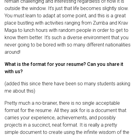
remain challenging and interesting regardless of how it is
outside the window. It’s just that life becomes slightly slow.
You must learn to adapt at some point, and this is a great
place bustling with activities ranging from Zumba and Krav
Maga to lunch hours with random people in order to get to
know them better. It’s such a diverse environment that you
never going to be bored with so many different nationalities
around!
What is the format for your resume? Can you share it
with us?
(added this since there have been so many students asking
me about this)
Pretty much a no-brainer, there is no single acceptable
format for the resume. All they ask for is a document that
carries your experience, achievements, and possibly
projects in a succinct, neat format. It is really a pretty
simple document to create using the infinite wisdom of the