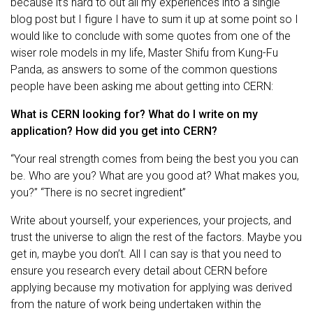
because it’s hard to out all my experiences into a single
blog post but I figure I have to sum it up at some point so I
would like to conclude with some quotes from one of the
wiser role models in my life, Master Shifu from Kung-Fu
Panda, as answers to some of the common questions
people have been asking me about getting into CERN:
What is CERN looking for? What do I write on my
application? How did you get into CERN?
“Your real strength comes from being the best you you can
be. Who are you? What are you good at? What makes you,
you?” “There is no secret ingredient”
Write about yourself, your experiences, your projects, and
trust the universe to align the rest of the factors. Maybe you
get in, maybe you don’t. All I can say is that you need to
ensure you research every detail about CERN before
applying because my motivation for applying was derived
from the nature of work being undertaken within the