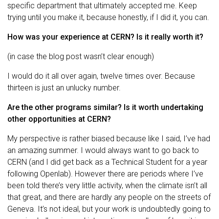
specific department that ultimately accepted me. Keep
trying until you make it, because honestly, if I did it, you can.
How was your experience at CERN? Is it really worth it?
(in case the blog post wasn’t clear enough)
I would do it all over again, twelve times over. Because
thirteen is just an unlucky number.
Are the other programs similar? Is it worth undertaking
other opportunities at CERN?
My perspective is rather biased because like I said, I’ve had
an amazing summer. I would always want to go back to
CERN (and I did get back as a Technical Student for a year
following Openlab). However there are periods where I’ve
been told there’s very little activity, when the climate isn’t all
that great, and there are hardly any people on the streets of
Geneva. It’s not ideal, but your work is undoubtedly going to