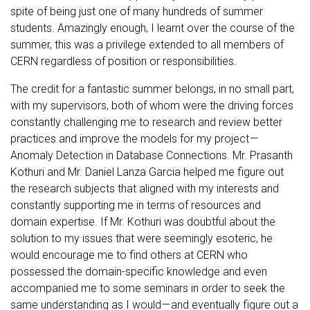
spite of being just one of many hundreds of summer
students. Amazingly enough, I learnt over the course of the
summer, this was a privilege extended to all members of
CERN regardless of position or responsibilities.
The credit for a fantastic summer belongs, in no small part,
with my supervisors, both of whom were the driving forces
constantly challenging me to research and review better
practices and improve the models for my project —
Anomaly Detection in Database Connections. Mr. Prasanth
Kothuri and Mr. Daniel Lanza Garcia helped me figure out
the research subjects that aligned with my interests and
constantly supporting me in terms of resources and
domain expertise. If Mr. Kothuri was doubtful about the
solution to my issues that were seemingly esoteric, he
would encourage me to find others at CERN who
possessed the domain-specific knowledge and even
accompanied me to some seminars in order to seek the
same understanding as I would — and eventually figure out a