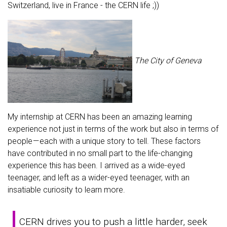
Switzerland, live in France - the CERN life ;))
The City of Geneva
My internship at CERN has been an amazing learning
experience not just in terms of the work but also in terms of
people — each with a unique story to tell. These factors
have contributed in no small part to the life-changing
experience this has been. I arrived as a wide-eyed
teenager, and left as a wider-eyed teenager, with an
insatiable curiosity to learn more.
CERN drives you to push a little harder, seek