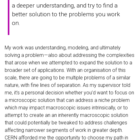
a deeper understanding, and try to find a
better solution to the problems you work
on.
My work was understanding, modeling, and ultimately
solving a problem — also about addressing the complexities
that arose when we attempted to expand the solution to a
broader set of applications. With an organisation of this
scale, there are going to be multiple problems of a similar
nature, with fine lines of separation. As my supervisor told
me, it’s a personal decision whether you’d want to focus on
a microscopic solution that can address a niche problem
which may impact macroscopic issues intrinsically, or to
attempt to create an an inherently macroscopic solution
that could potentially be tweaked to address challenges
affecting narrower segments of work in greater depth.
CERN afforded me the opportunity to choose my path in