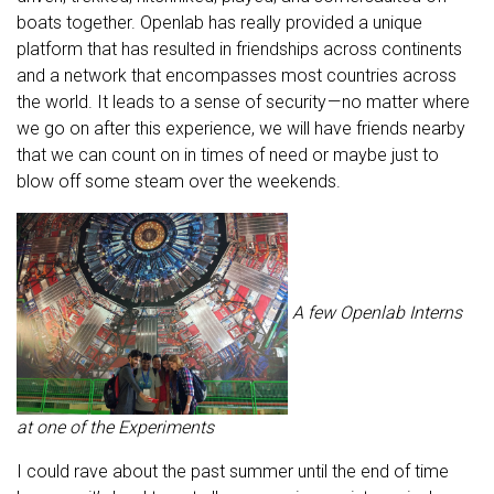
boats together. Openlab has really provided a unique
platform that has resulted in friendships across continents
and a network that encompasses most countries across
the world. It leads to a sense of security — no matter where
we go on after this experience, we will have friends nearby
that we can count on in times of need or maybe just to
blow off some steam over the weekends.
A few Openlab Interns
at one of the Experiments
I could rave about the past summer until the end of time