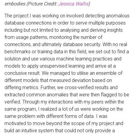
embodies (Picture Credit:
Jessica Wallis
)
The project I was working on involved detecting anomalous
database connections in order to serve multiple purposes
including but not limited to analysing and deriving insights
from usage patterns, monitoring the number of
connections, and ultimately database security. With no real
benchmarks or training data in this field, we set out to find a
solution and use various machine learning practices and
models to apply unsupervised learning and arrive at a
conclusive result. We managed to utilise an ensemble of
different models that measured deviation based on
differing metrics. Further, we cross-verified results and
extracted common anomalies that were then flagged to be
verified. Through my interactions with my peers within the
same program, I realized a lot of us were working on the
same problem with different forms of data. I was
motivated to move beyond the scope of my project and
build an intuitive system that could not only provide a