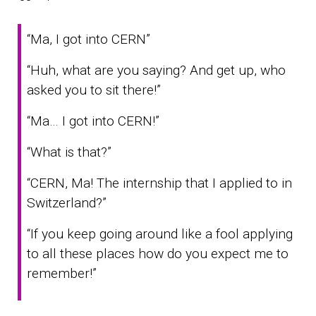
“Ma, I got into CERN”
“Huh, what are you saying? And get up, who
asked you to sit there!”
“Ma… I got into CERN!”
“What is that?”
“CERN, Ma! The internship that I applied to in
Switzerland?”
“If you keep going around like a fool applying
to all these places how do you expect me to
remember!”