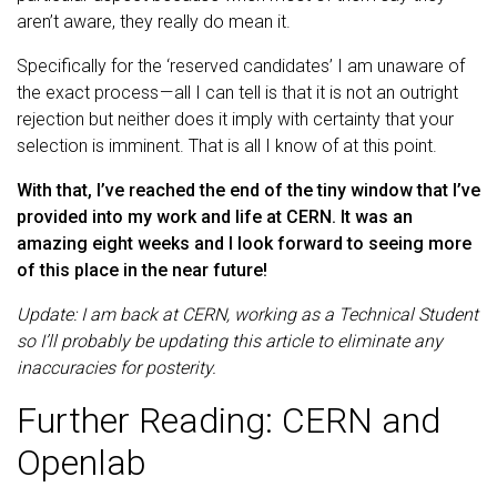
aren’t aware, they really do mean it.
Specifically for the ‘reserved candidates’ I am unaware of
the exact process — all I can tell is that it is not an outright
rejection but neither does it imply with certainty that your
selection is imminent. That is all I know of at this point.
With that, I’ve reached the end of the tiny window that I’ve
provided into my work and life at CERN. It was an
amazing eight weeks and I look forward to seeing more
of this place in the near future!
Update: I am back at CERN, working as a Technical Student
so I’ll probably be updating this article to eliminate any
inaccuracies for posterity.
Further Reading: CERN and
Openlab