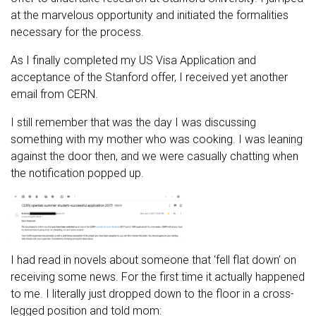
at the marvelous opportunity and initiated the formalities
necessary for the process.
As I finally completed my US Visa Application and
acceptance of the Stanford offer, I received yet another
email from CERN.
I still remember that was the day I was discussing
something with my mother who was cooking. I was leaning
against the door then, and we were casually chatting when
the notification popped up.
I had read in novels about someone that ‘fell flat down’ on
receiving some news. For the first time it actually happened
to me. I literally just dropped down to the floor in a cross-
legged position and told mom: