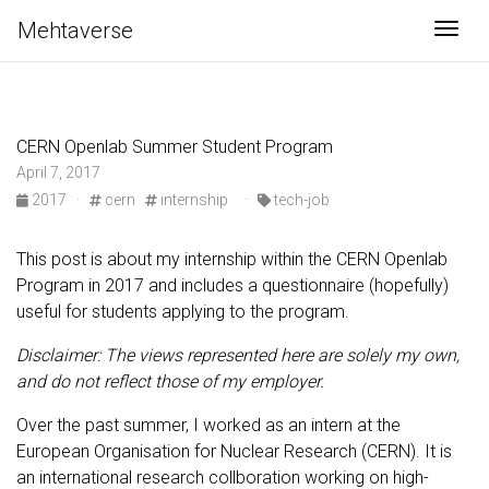
Mehtaverse
Togg
CERN Openlab Summer Student Program
April 7, 2017
2017
·
cern
internship
·
tech-job
This post is about my internship within the CERN Openlab
Program in 2017 and includes a questionnaire (hopefully)
useful for students applying to the program.
Disclaimer: The views represented here are solely my own,
and do not reflect those of my employer.
Over the past summer, I worked as an intern at the
European Organisation for Nuclear Research (CERN). It is
an international research collboration working on high-