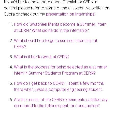
If you’d like to know more about Openlab or CERN in
general please refer to some of the answers I’ve written on
Quora or check out my
presentation on Internships
:
How did Swapneel Mehta become a Summer Intern
at CERN? What did he do in the internship?
What should I do to get a summer internship at
CERN?
What is it like to work at CERN?
What is the process for being selected as a summer
intern in Summer Student’s Program at CERN?
How do I get back to CERN? I spent a few months
there when I was a computer engineering student.
Are the results of the CERN experiments satisfactory
compared to the billions spent for construction?