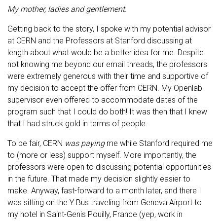
My mother, ladies and gentlement.
Getting back to the story, I spoke with my potential advisor
at CERN and the Professors at Stanford discussing at
length about what would be a better idea for me. Despite
not knowing me beyond our email threads, the professors
were extremely generous with their time and supportive of
my decision to accept the offer from CERN. My Openlab
supervisor even offered to accommodate dates of the
program such that I could do both! It was then that I knew
that I had struck gold in terms of people.
To be fair, CERN
was paying
me while Stanford required me
to (more or less) support myself. More importantly, the
professors were open to discussing potential opportunities
in the future. That made my decision slightly easier to
make. Anyway, fast-forward to a month later, and there I
was sitting on the Y Bus traveling from Geneva Airport to
my hotel in Saint-Genis Pouilly, France (yep, work in