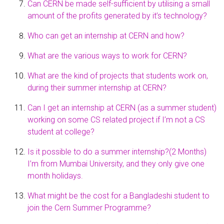
Can CERN be made self-sufficient by utilising a small
amount of the profits generated by it’s technology?
Who can get an internship at CERN and how?
What are the various ways to work for CERN?
What are the kind of projects that students work on,
during their summer internship at CERN?
Can I get an internship at CERN (as a summer student)
working on some CS related project if I’m not a CS
student at college?
Is it possible to do a summer internship?(2 Months)
I’m from Mumbai University, and they only give one
month holidays.
What might be the cost for a Bangladeshi student to
join the Cern Summer Programme?