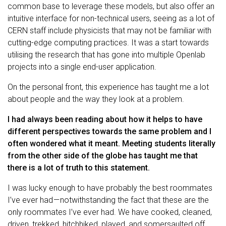
common base to leverage these models, but also offer an
intuitive interface for non-technical users, seeing as a lot of
CERN staff include physicists that may not be familiar with
cutting-edge computing practices. It was a start towards
utilising the research that has gone into multiple Openlab
projects into a single end-user application.
On the personal front, this experience has taught me a lot
about people and the way they look at a problem.
I had always been reading about how it helps to have
different perspectives towards the same problem and I
often wondered what it meant. Meeting students literally
from the other side of the globe has taught me that
there is a lot of truth to this statement.
I was lucky enough to have probably the best roommates
I’ve ever had — notwithstanding the fact that these are the
only roommates I’ve ever had. We have cooked, cleaned,
driven, trekked, hitchhiked, played, and somersaulted off