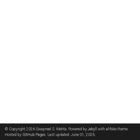
© Copyright 2026 Swapneel S. Mehta. Powered by
Jekyll
with
al-folio
theme.
Hosted by
GitHub Pages
. Last updated: June 01, 2026.