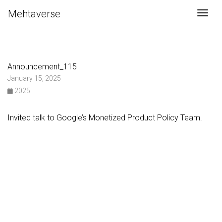
Mehtaverse
Togg
Announcement_115
January 15, 2025
2025
Invited talk to Google’s Monetized Product Policy Team.