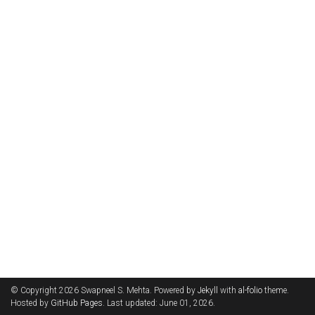
© Copyright 2026 Swapneel S. Mehta. Powered by
Jekyll
with
al-folio
theme.
Hosted by
GitHub Pages
. Last updated: June 01, 2026.