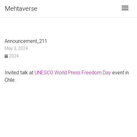
Mehtaverse
Togg
Announcement_211
May 3, 2024
2024
Invited talk at
UNESCO World Press Freedom Day
event in
Chile.