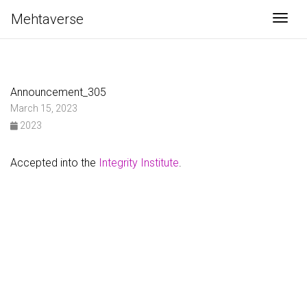
Mehtaverse
Togg
Announcement_305
March 15, 2023
2023
Accepted into the
Integrity Institute
.