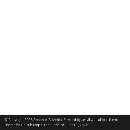
© Copyright 2026 Swapneel S. Mehta. Powered by
Jekyll
with
al-folio
theme.
Hosted by
GitHub Pages
. Last updated: June 01, 2026.